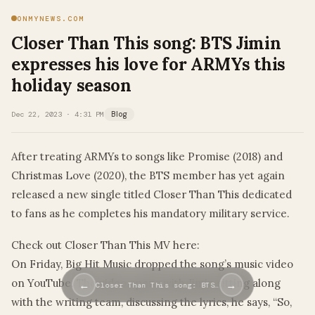
ONMYNEWS.COM
Closer Than This song: BTS Jimin
expresses his love for ARMYs this
holiday season
Dec 22, 2023 · 4:31 PM
Blog
After treating ARMYs to songs like Promise (2018) and
Christmas Love (2020), the BTS member has yet again
released a new single titled Closer Than This dedicated
to fans as he completes his mandatory military service.
Check out Closer Than This MV here:
On Friday, Big Hit Music dropped the song’s music video
on YouTube. The video opens with Jimin sitting along
←
→
Closer Than This song: BTS…
with the writing team, discussing the lyrics, he says, “So,