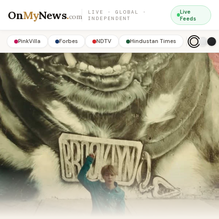
On
My
News
.
Live
LIVE · GLOBAL ·
com
INDEPENDENT
Feeds
PinkVilla
Forbes
NDTV
Hindustan Times