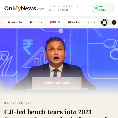
On
My
News
.
Live
LIVE · GLOBAL ·
com
INDEPENDENT
Feeds
PinkVilla
Forbes
NDTV
Hindustan Times
ONMYNEWS.COM
CJI-led bench tears into 2021