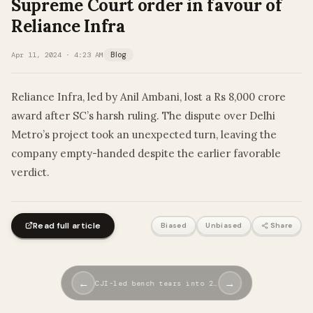
Supreme Court order in favour of
Reliance Infra
Apr 11, 2024 · 4:23 AM
Blog
Reliance Infra, led by Anil Ambani, lost a Rs 8,000 crore
award after SC’s harsh ruling. The dispute over Delhi
Metro’s project took an unexpected turn, leaving the
company empty-handed despite the earlier favorable
verdict.
Read full article
Biased
Unbiased
Share
←
→
CJI-led bench tears into 2…