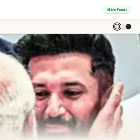
Live Feeds