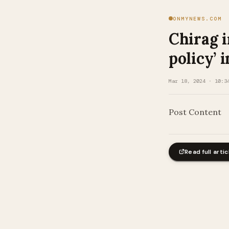
ONMYNEWS.COM
Chirag i
policy’ 
Mar 18, 2024 · 10:3
Post Content
Read full artic