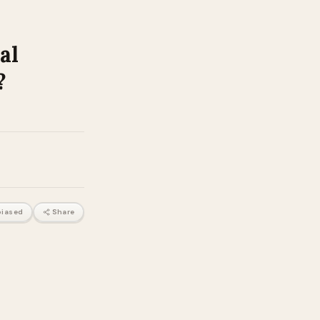
al
?
iased
Share