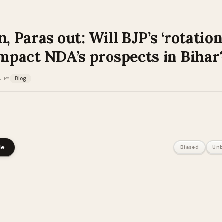
n, Paras out: Will BJP’s ‘rotation
impact NDA’s prospects in Bihar
4 PM
Blog
le
Biased
Unb