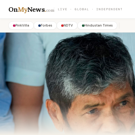
On
My
News
.
LIVE · GLOBAL · INDEPENDENT
com
PinkVilla
Forbes
NDTV
Hindustan Times