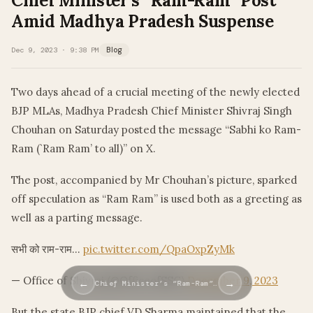
Chief Minister’s “Ram-Ram” Post
Amid Madhya Pradesh Suspense
Dec 9, 2023 · 9:38 PM
Blog
Two days ahead of a crucial meeting of the newly elected
BJP MLAs, Madhya Pradesh Chief Minister Shivraj Singh
Chouhan on Saturday posted the message “Sabhi ko Ram-
Ram (`Ram Ram’ to all)” on X.
The post, accompanied by Mr Chouhan’s picture, sparked
off speculation as “Ram Ram” is used both as a greeting as
well as a parting message.
सभी को राम-राम…
pic.twitter.com/QpaOxpZyMk
— Office of Shivraj (@OfficeofSSC)
December 9, 2023
←
→
Chief Minister’s “Ram-Ram”…
But the state BJP chief VD Sharma maintained that the