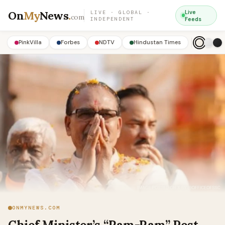
On
My
News
.
Live
LIVE · GLOBAL ·
com
INDEPENDENT
Feeds
PinkVilla
Forbes
NDTV
Hindustan Times
ONMYNEWS.COM