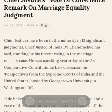
Chief Justice’s “Vote Of Conscience”
Remark On Marriage Equality
Judgment
Oct 24, 2023 · 10:02 AM
Blog
Chief Justices have been in the minority in 13 significant
judgments, Chief Justice of India DY Chandrachud has
said, standing by his recent ruling in the marriage
equality case. He was speaking yesterday at the 3rd
Comparative Constitutional Law discussion on
‘Perspectives from the Supreme Courts of India and the
United States’, hosted by Georgetown University in
Washington, DC
“I do believe it is sometimes a vote of conscience and a
←
→
Chief Justice’s “Vote Of C…
vote of the Constitution. And I stand by what I said,” the