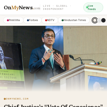
On
My
News
.
Live
LIVE · GLOBAL ·
com
INDEPENDENT
Feeds
PinkVilla
Forbes
NDTV
Hindustan Times
ONMYNEWS.COM