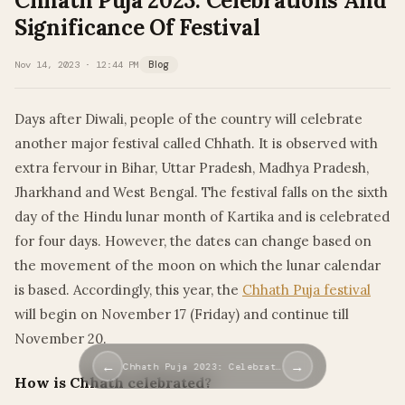
Chhath Puja 2023: Celebrations And
Significance Of Festival
Nov 14, 2023 · 12:44 PM
Blog
Days after Diwali, people of the country will celebrate
another major festival called Chhath. It is observed with
extra fervour in Bihar, Uttar Pradesh, Madhya Pradesh,
Jharkhand and West Bengal. The festival falls on the sixth
day of the Hindu lunar month of Kartika and is celebrated
for four days. However, the dates can change based on
the movement of the moon on which the lunar calendar
is based. Accordingly, this year, the
Chhath Puja festival
will begin on November 17 (Friday) and continue till
November 20.
←
→
Chhath Puja 2023: Celebrat…
How is Chhath celebrated?