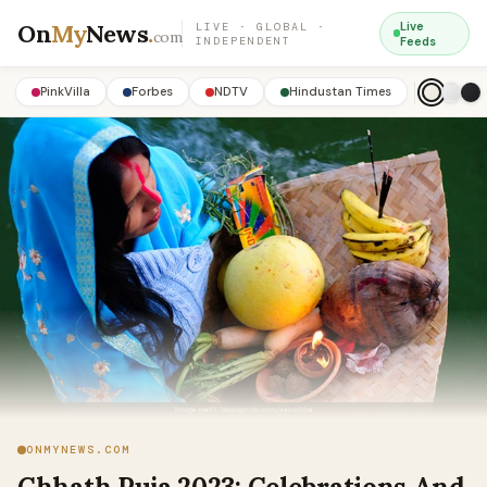
On
My
News
.
Live
LIVE · GLOBAL ·
com
INDEPENDENT
Feeds
PinkVilla
Forbes
NDTV
Hindustan Times
ONMYNEWS.COM