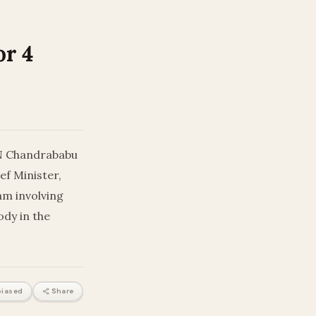
or 4
 N Chandrababu
ef Minister,
am involving
ody in the
iased
Share