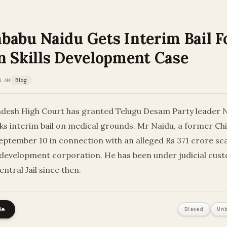
babu Naidu Gets Interim Bail F
n Skills Development Case
4 AM
Blog
desh High Court has granted Telugu Desam Party leader
s interim bail on medical grounds. Mr Naidu, a former Chi
eptember 10 in connection with an alleged Rs 371 crore sc
ll development corporation. He has been under judicial cust
tral Jail since then.
le
Biased
Unb