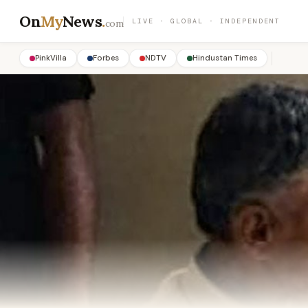
On
My
News
.
LIVE · GLOBAL · INDEPENDENT
com
PinkVilla
Forbes
NDTV
Hindustan Times