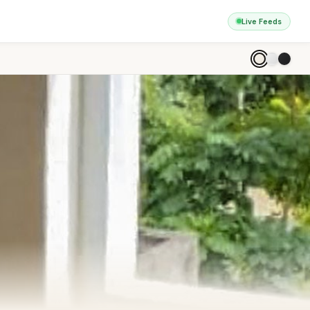
Live Feeds