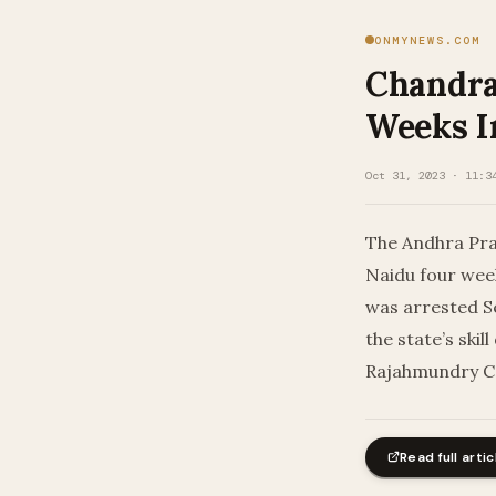
ONMYNEWS.COM
Chandra
Weeks I
Oct 31, 2023 · 11:3
The Andhra Pra
Naidu four week
was arrested S
the state’s ski
Rajahmundry Cen
Read full artic