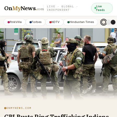
On
My
News
.
Live
LIVE · GLOBAL ·
com
INDEPENDENT
Feeds
PinkVilla
Forbes
NDTV
Hindustan Times
ONMYNEWS.COM