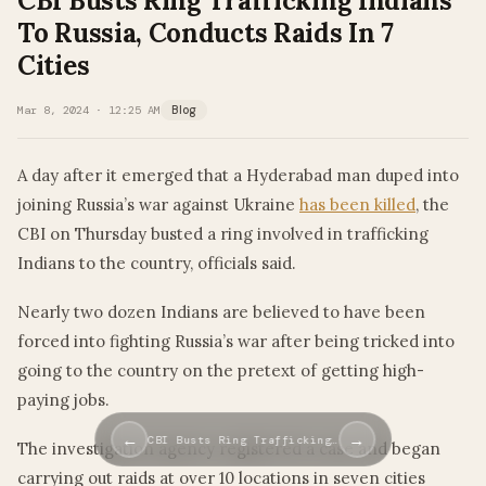
CBI Busts Ring Trafficking Indians
To Russia, Conducts Raids In 7
Cities
Mar 8, 2024 · 12:25 AM
Blog
A day after it emerged that a Hyderabad man duped into
joining Russia’s war against Ukraine
has been killed
, the
CBI on Thursday busted a ring involved in trafficking
Indians to the country, officials said.
Nearly two dozen Indians are believed to have been
forced into fighting Russia’s war after being tricked into
going to the country on the pretext of getting high-
paying jobs.
←
→
CBI Busts Ring Trafficking…
The investigation agency registered a case and began
carrying out raids at over 10 locations in seven cities