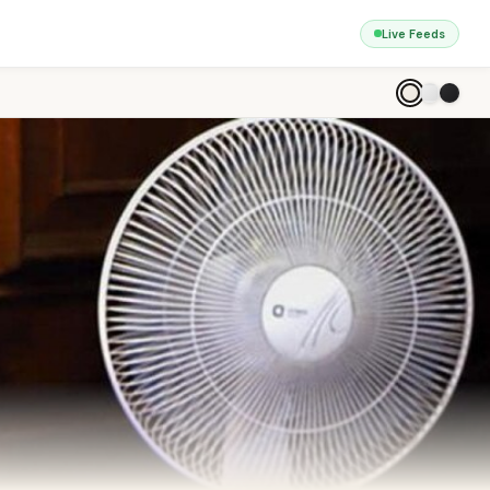
Live Feeds