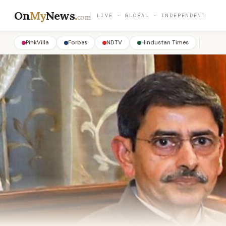
On
My
News
.
LIVE · GLOBAL · INDEPENDENT
com
PinkVilla
Forbes
NDTV
Hindustan Times