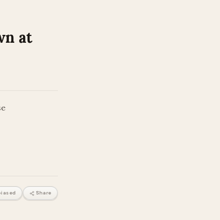
wn at
se
iased
Share