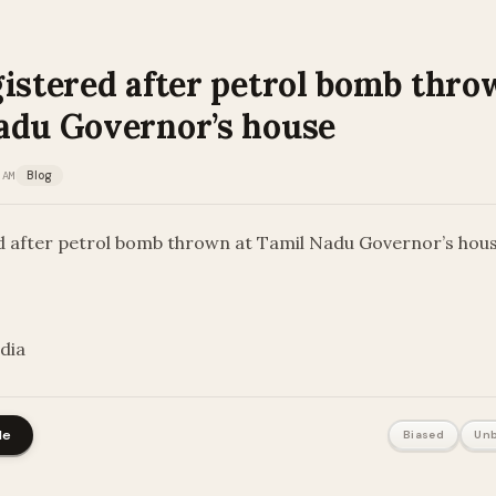
istered after petrol bomb thro
adu Governor’s house
 AM
Blog
d after petrol bomb thrown at Tamil Nadu Governor’s hou
ndia
le
Biased
Unb