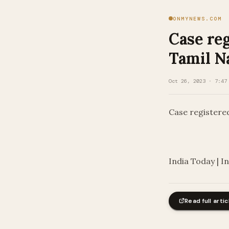
ONMYNEWS.COM
Case reg
Tamil N
Oct 26, 2023 · 7:47
Case registere
​
India Today | I
Read full artic