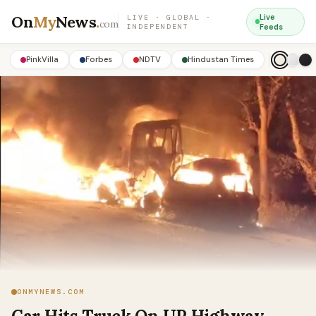
On
My
News
.
Live
LIVE · GLOBAL ·
com
INDEPENDENT
Feeds
PinkVilla
Forbes
NDTV
Hindustan Times
ONMYNEWS.COM