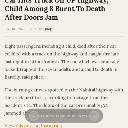
Car Hits Truck On UP Highway,
Child Among 8 Burnt To Death
After Doors Jam
Dec 10, 2023 · 8:33 AM
Blog
Eight passengers, including a child, died after their car
collided with a truck on the highway and caught fire late
last night in Uttar Pradesh. The car, which was centrally
locked, trapped the seven adults and a child to death in
Bareilly, said police.
The burning car was spotted on the Nainital highway with
the truck next to it, according to footage from the
accident site. The doors of the car presumably got
jammed after the accident and didn’t open.
←
→
Car Hits Truck On UP Highw…
View this post on Instagram