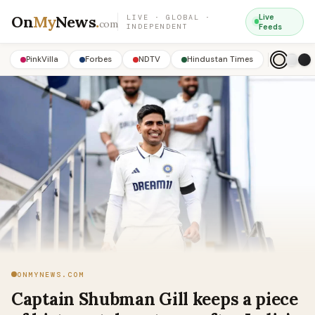
On
My
News
.
Live
LIVE · GLOBAL ·
com
INDEPENDENT
Feeds
PinkVilla
Forbes
NDTV
Hindustan Times
ONMYNEWS.COM
Captain Shubman Gill keeps a piece