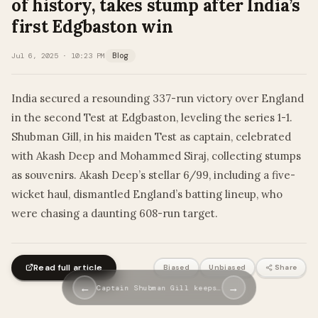
of history, takes stump after India’s
first Edgbaston win
Jul 6, 2025 · 10:23 PM
Blog
India secured a resounding 337-run victory over England
in the second Test at Edgbaston, leveling the series 1-1.
Shubman Gill, in his maiden Test as captain, celebrated
with Akash Deep and Mohammed Siraj, collecting stumps
as souvenirs. Akash Deep’s stellar 6/99, including a five-
wicket haul, dismantled England’s batting lineup, who
were chasing a daunting 608-run target.
Read full article
Biased
Unbiased
Share
←
→
Captain Shubman Gill keeps…