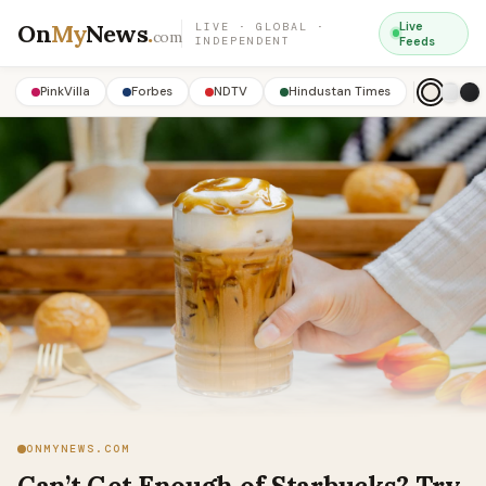
On
My
News
.
Live
LIVE · GLOBAL ·
com
INDEPENDENT
Feeds
PinkVilla
Forbes
NDTV
Hindustan Times
ONMYNEWS.COM