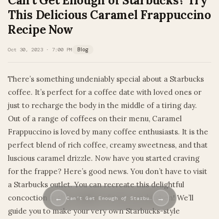
Can’t Get Enough of Starbucks? Try
This Delicious Caramel Frappuccino
Recipe Now
Oct 30, 2023 · 7:00 PM
Blog
There’s something undeniably special about a Starbucks
coffee. It’s perfect for a coffee date with loved ones or
just to recharge the body in the middle of a tiring day.
Out of a range of coffees on their menu, Caramel
Frappuccino is loved by many coffee enthusiasts. It is the
perfect blend of rich coffee, creamy sweetness, and that
luscious caramel drizzle. Now have you started craving
for the frappe? Here’s good news. You don’t have to visit
a Starbucks outlet. You can recreate this delightful
concoction in the comfort of your own kitchen! We’ll
←
→
Can’t Get Enough of Starbu…
guide you to make your very own Starbucks-style