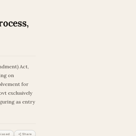
rocess,
ndment) Act,
ing on
volvement for
vt exclusively
iguring as entry
iased
Share