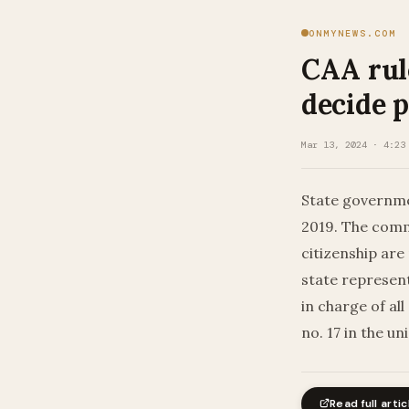
ONMYNEWS.COM
CAA rule
decide p
Mar 13, 2024 · 4:23
State governme
2019. The comm
citizenship are
state represent
in charge of all
no. 17 in the u
Read full artic