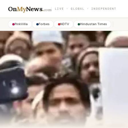
On
My
News
.
LIVE · GLOBAL · INDEPENDENT
com
PinkVilla
Forbes
NDTV
Hindustan Times