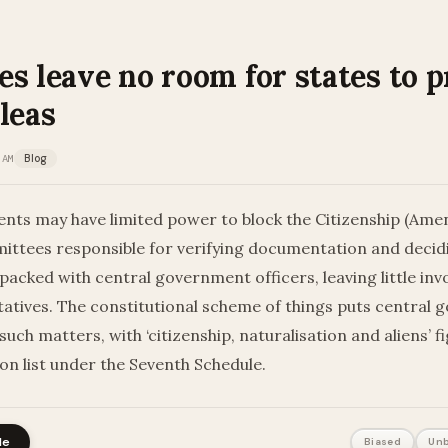
s leave no room for states to p
leas
 AM
Blog
nts may have limited power to block the Citizenship (Ame
ittees responsible for verifying documentation and decid
 packed with central government officers, leaving little in
atives. The constitutional scheme of things puts central go
 such matters, with ‘citizenship, naturalisation and aliens’ f
nion list under the Seventh Schedule.
le
Biased
Unb