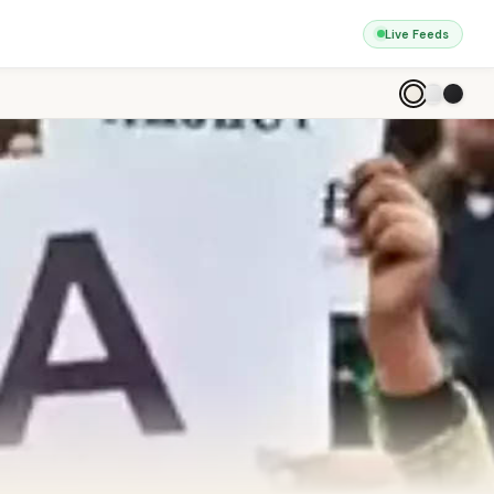
Live Feeds