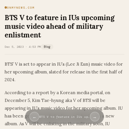
ONMYNEWS.COM
BTS V to feature in IUs upcoming
music video ahead of military
enlistment
Dec 5, 2023 · 4:53 PM
Blog
BTS’ V is set to appear in IU’s (Lee Ji Eun) music video for
her upcoming album, slated for release in the first half of
2024.
According to a report by a Korean media portal, on
December 5, Kim Tae-hyung aka V of BTS will be
appearing in IU’s music video for her upcoming album. IU
has been getting ready for her comeback with a new
←
→
BTS V to feature in IUs up…
album. As V will be enlisting in the military soon, IU