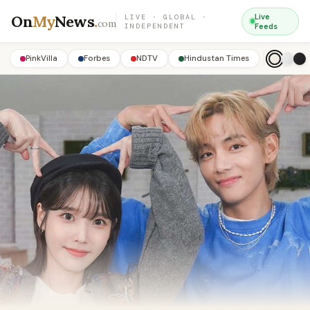
On
My
News
.
Live
LIVE · GLOBAL ·
com
INDEPENDENT
Feeds
PinkVilla
Forbes
NDTV
Hindustan Times