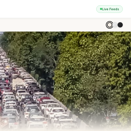
Live Feeds