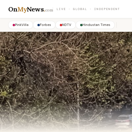
On
My
News
.
LIVE · GLOBAL · INDEPENDENT
com
PinkVilla
Forbes
NDTV
Hindustan Times