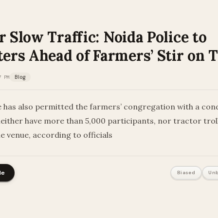
r Slow Traffic: Noida Police to
rs Ahead of Farmers’ Stir on 
7 PM
Blog
e has also permitted the farmers’ congregation with a cond
neither have more than 5,000 participants, nor tractor tro
e venue, according to officials
le
Biased
Unb