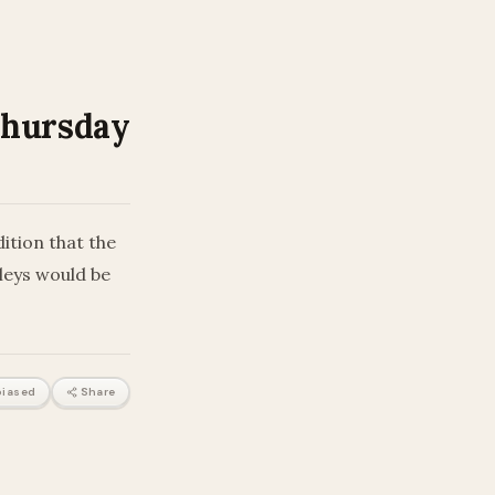
Thursday
ition that the
lleys would be
iased
Share