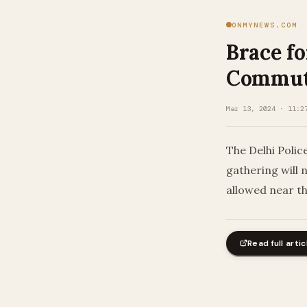
ONMYNEWS.COM
Brace fo
Commute
Mar 13, 2024 · 11:2
The Delhi Polic
gathering will 
allowed near th
Read full artic