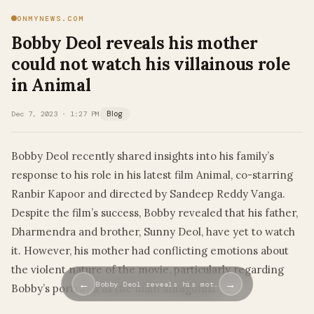
ONMYNEWS.COM
Bobby Deol reveals his mother
could not watch his villainous role
in Animal
Dec 7, 2023 · 1:27 PM
Blog
Bobby Deol recently shared insights into his family’s
response to his role in his latest film Animal, co-starring
Ranbir Kapoor and directed by Sandeep Reddy Vanga.
Despite the film’s success, Bobby revealed that his father,
Dharmendra and brother, Sunny Deol, have yet to watch
it. However, his mother had conflicting emotions about
the violent nature of the movie, particularly regarding
←
→
Bobby Deol reveals his mot…
Bobby’s portrayal as the main antagonist.