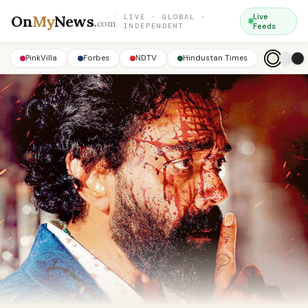
On
My
News
.
Live
LIVE · GLOBAL ·
com
INDEPENDENT
Feeds
PinkVilla
Forbes
NDTV
Hindustan Times