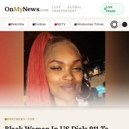
On
My
News
.
Live
LIVE · GLOBAL ·
com
INDEPENDENT
Feeds
PinkVilla
Forbes
NDTV
Hindustan Times
ONMYNEWS.COM