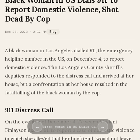
Black Woman In US Dials 911 To
Report Domestic Violence, Shot
Dead By Cop
Dec 23, 2023 · 2:12 PM
Blog
A black woman in Los Angeles dialled 911, the emergency
helpline number in the US, on December 4, to report
domestic violence. The Los Angeles County sheriff’s
deputies responded to the distress call and arrived at her
house, but a confrontation at her house resulted in the
fatal killing of the black woman by the cop.
911 Distress Call
On the evening of December 4, 27-year-old Niani
←
→
Black Woman In US Dials 91…
Finlayson dialled 911 to report a case of domestic violence
in which she alleged that her boyfriend “would not leave