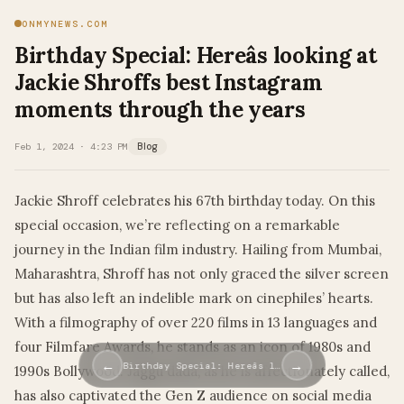
ONMYNEWS.COM
Birthday Special: Hereâs looking at
Jackie Shroffs best Instagram
moments through the years
Feb 1, 2024 · 4:23 PM
Blog
Jackie Shroff celebrates his 67th birthday today. On this
special occasion, we’re reflecting on a remarkable
journey in the Indian film industry. Hailing from Mumbai,
Maharashtra, Shroff has not only graced the silver screen
but has also left an indelible mark on cinephiles’ hearts.
With a filmography of over 220 films in 13 languages and
four Filmfare Awards, he stands as an icon of 1980s and
←
→
Birthday Special: Hereâs l…
1990s Bollywood. Jaggu dada, as he is affectionately called,
has also captivated the Gen Z audience on social media