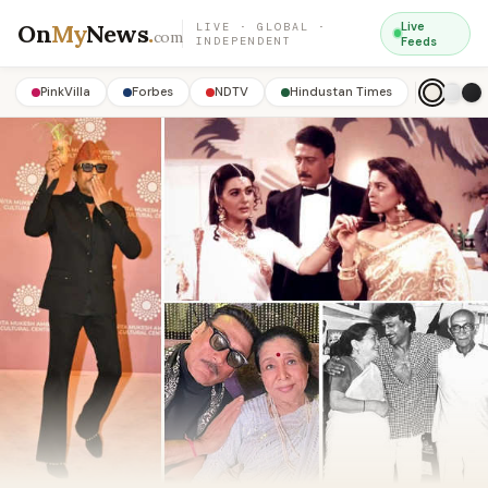
On
My
News
.
Live
LIVE · GLOBAL ·
com
INDEPENDENT
Feeds
PinkVilla
Forbes
NDTV
Hindustan Times