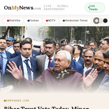
On
My
News
.
Live
LIVE · GLOBAL ·
com
INDEPENDENT
Feeds
PinkVilla
Forbes
NDTV
Hindustan Times
ONMYNEWS.COM