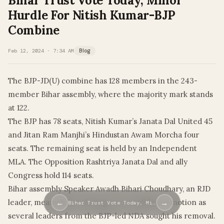
Bihar Trust Vote Today, Minor
Hurdle For Nitish Kumar-BJP
Combine
Feb 12, 2024 · 7:34 AM
Blog
The BJP-JD(U) combine has 128 members in the 243-
member Bihar assembly, where the majority mark stands
at 122.
The BJP has 78 seats, Nitish Kumar’s Janata Dal United 45
and Jitan Ram Manjhi’s Hindustan Awam Morcha four
seats. The remaining seat is held by an Independent
MLA. The Opposition Rashtriya Janata Dal and ally
Congress hold 114 seats.
Bihar assembly Speaker Awadh Bihari Choudhary, an RJD
leader, meanwhile, is facing a no-confidence motion as
←
→
Bihar Trust Vote Today, Mi…
several leaders from the BJP-led NDA sought his removal.