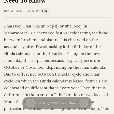
Need To Know
Nov 11, 2023 · 12:52 PM
Blog
Bhai Dooj, Bhai Tika (in Nepal) or Bhaubeej (in
Maharashtra) is a cherished festival celebrating the bond
between brothers and sisters. It is observed on the
second day after Diwali, making it the fifth day of the
Hindu calendar month of Kartika. Falling on the new
moon day, this auspicious occasion typically occurs in
October or November, depending on the lunar calendar.
Due to difference between the solar cycle and lunar
cycle, on which the Hindu calendar is based, festivals are
celebrated on different dates every year. Then there is
difference in the start of a Tithi (duration of two faces of
Moon that is observed from Earth) to celebrate a
←
→
Bhai Dooj 2023 Date: When …
particular festival due to the alignment of the Moon. This