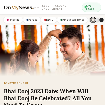
On
My
News
.
Live
LIVE · GLOBAL ·
com
INDEPENDENT
Feeds
PinkVilla
Forbes
NDTV
Hindustan Times
ONMYNEWS.COM
Bhai Dooj 2023 Date: When Will
Bhai Dooj Be Celebrated? All You