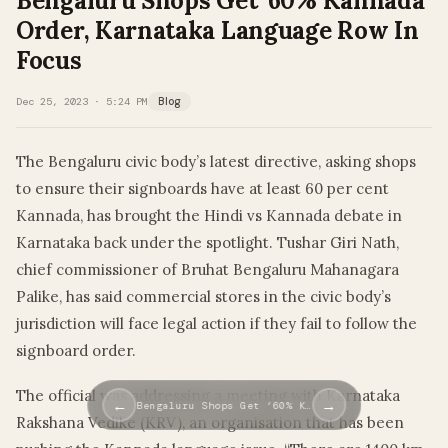
Bengaluru Shops Get ‘60% Kannada’
Order, Karnataka Language Row In
Focus
Dec 25, 2023 · 5:24 PM
Blog
The Bengaluru civic body’s latest directive, asking shops
to ensure their signboards have at least 60 per cent
Kannada, has brought the Hindi vs Kannada debate in
Karnataka back under the spotlight. Tushar Giri Nath,
chief commissioner of Bruhat Bengaluru Mahanagara
Palike, has said commercial stores in the civic body’s
jurisdiction will face legal action if they fail to follow the
signboard order.
The official was addressing a meeting with Karnataka
←
→
Bengaluru Shops Get ‘60% K…
Rakshana Vedike (KRV), an organisation that has been