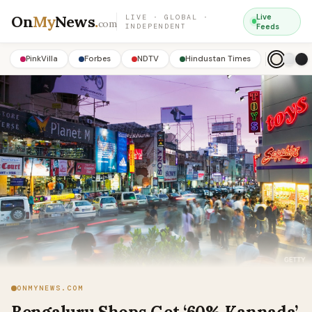
On
My
News
.
Live
LIVE · GLOBAL ·
com
INDEPENDENT
Feeds
PinkVilla
Forbes
NDTV
Hindustan Times
ONMYNEWS.COM