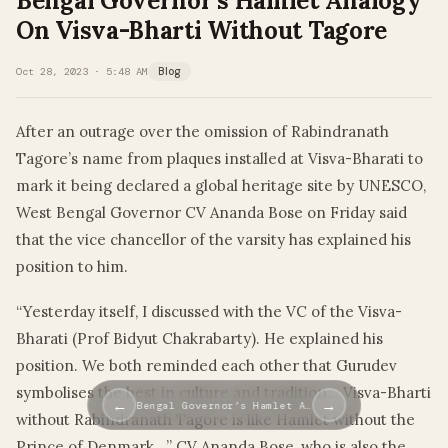
Bengal Governor’s Hamlet Analogy
On Visva-Bharti Without Tagore
Oct 28, 2023 · 5:48 AM
Blog
After an outrage over the omission of Rabindranath
Tagore’s name from plaques installed at Visva-Bharati to
mark it being declared a global heritage site by UNESCO,
West Bengal Governor CV Ananda Bose on Friday said
that the vice chancellor of the varsity has explained his
position to him.
“Yesterday itself, I discussed with the VC of the Visva-
Bharati (Prof Bidyut Chakrabarty). He explained his
position. We both reminded each other that Gurudev
symbolises the best in culture and tradition… Visva-Bharti
←
→
Bengal Governor’s Hamlet A…
without Rabindranath Tagore is like Hamlet without the
Prince of Denmark…” CV Ananda Bose, who is also the