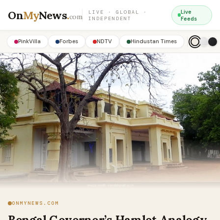
On
My
News
.
Live
LIVE · GLOBAL ·
com
INDEPENDENT
Feeds
PinkVilla
Forbes
NDTV
Hindustan Times
ONMYNEWS.COM