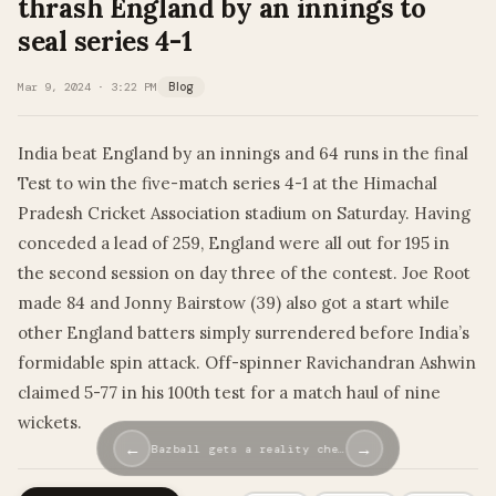
thrash England by an innings to
seal series 4-1
Mar 9, 2024 · 3:22 PM
Blog
India beat England by an innings and 64 runs in the final
Test to win the five-match series 4-1 at the Himachal
Pradesh Cricket Association stadium on Saturday. Having
conceded a lead of 259, England were all out for 195 in
the second session on day three of the contest. Joe Root
made 84 and Jonny Bairstow (39) also got a start while
other England batters simply surrendered before India’s
formidable spin attack. Off-spinner Ravichandran Ashwin
claimed 5-77 in his 100th test for a match haul of nine
wickets.
←
→
Bazball gets a reality che…