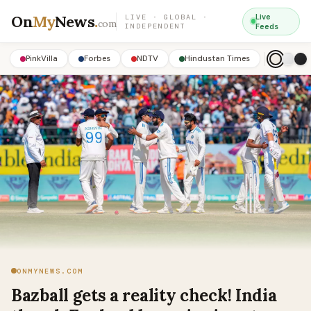
On
My
News
.
Live
LIVE · GLOBAL ·
com
INDEPENDENT
Feeds
PinkVilla
Forbes
NDTV
Hindustan Times
ONMYNEWS.COM
Bazball gets a reality check! India