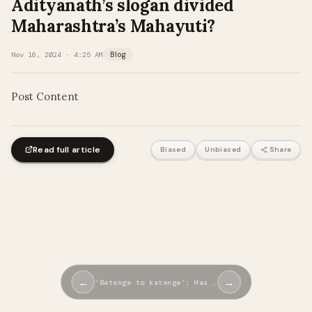
Adityanath’s slogan divided
Maharashtra’s Mahayuti?
Nov 16, 2024 · 4:25 AM
Blog
Post Content
Read full article
Biased
Unbiased
Share
←
→
‘Batenge to katenge’: Has …