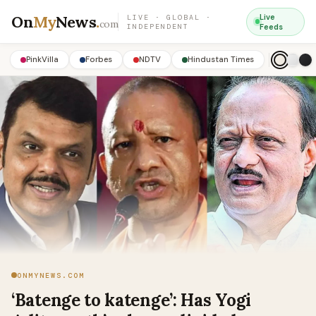
On
My
News
.
Live
LIVE · GLOBAL ·
com
INDEPENDENT
Feeds
PinkVilla
Forbes
NDTV
Hindustan Times
ONMYNEWS.COM
‘Batenge to katenge’: Has Yogi