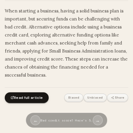
When starting a business, having a solid business plan is
important, but securing funds can be challenging with
bad credit. Alternative options include using a business
credit card, exploring alternative funding options like
merchant cash advances, seeking help from family and
friends, applying for Small Business Administration loans,
and improving credit score. These steps can increase the
chances of obtaining the financing needed for a
successful business.
Read full article
Biased
Unbiased
Share
←
→
Bad credit score? Here’s 5…