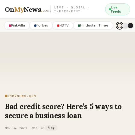
On
My
News
.
Live
LIVE · GLOBAL ·
com
INDEPENDENT
Feeds
PinkVilla
Forbes
NDTV
Hindustan Times
ONMYNEWS.COM
Bad credit score? Here’s 5 ways to
secure a business loan
Nov 14, 2023 · 9:58 AM
Blog