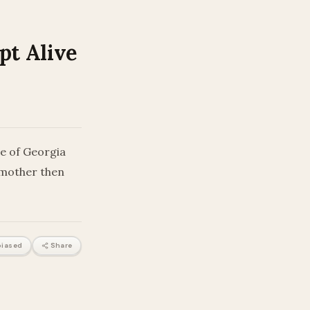
pt Alive
e of Georgia
e mother then
iased
Share