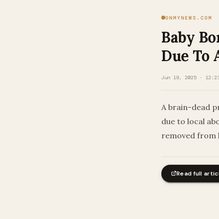
ONMYNEWS.COM
Baby Bo
Due To 
Jun 19, 2025 · 12:2
A brain-dead p
due to local ab
removed from l
Read full artic