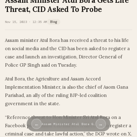
Assam Minister Atul Bora Gets Life
Threat, CID Asked To Probe
Nov 15, 2023 · 12:35 AM
Blog
Assam minister Atul Bora has received a threat to his life
on social media and the CID has been asked to register a
case and launch an investigation, Director General of
Police GP Singh said on Tuesday.
Atul Bora, the Agriculture and Assam Accord
Implementation Minister, is also the chief of Asom Gana
Parishad, an ally of the ruling BJP-led coalition
government in the state.
“Reference threat to Hon Minister Sri Atul Bora on a
←
→
Assam Minister Atul Bora G…
Facebook post, Assam CID has been directed to register a
criminal case and take lawful action,” the DGP wrote on X.