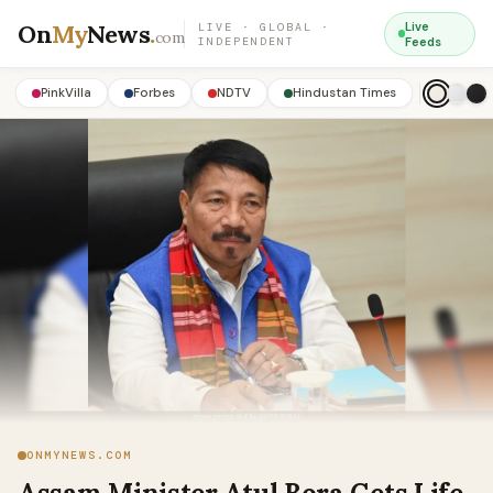
On
My
News
.
Live
LIVE · GLOBAL ·
com
INDEPENDENT
Feeds
PinkVilla
Forbes
NDTV
Hindustan Times
ONMYNEWS.COM