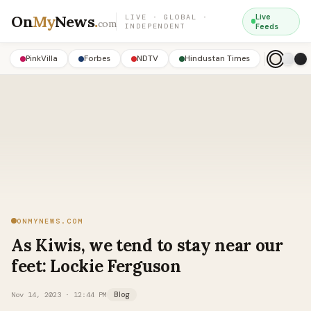
On
My
News
.
Live
LIVE · GLOBAL ·
com
INDEPENDENT
Feeds
PinkVilla
Forbes
NDTV
Hindustan Times
ONMYNEWS.COM
As Kiwis, we tend to stay near our
feet: Lockie Ferguson
Nov 14, 2023 · 12:44 PM
Blog