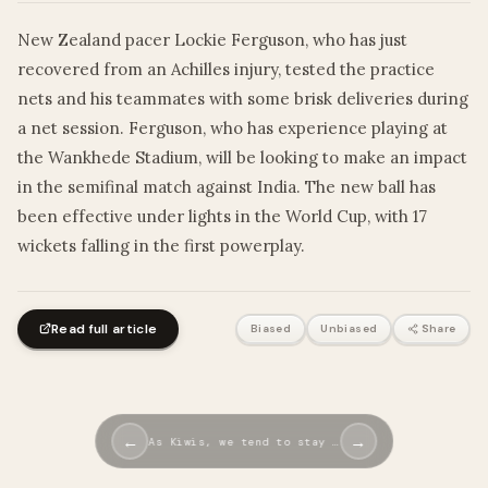
New Zealand pacer Lockie Ferguson, who has just
recovered from an Achilles injury, tested the practice
nets and his teammates with some brisk deliveries during
a net session. Ferguson, who has experience playing at
the Wankhede Stadium, will be looking to make an impact
in the semifinal match against India. The new ball has
been effective under lights in the World Cup, with 17
wickets falling in the first powerplay.
Read full article
Biased
Unbiased
Share
←
→
As Kiwis, we tend to stay …