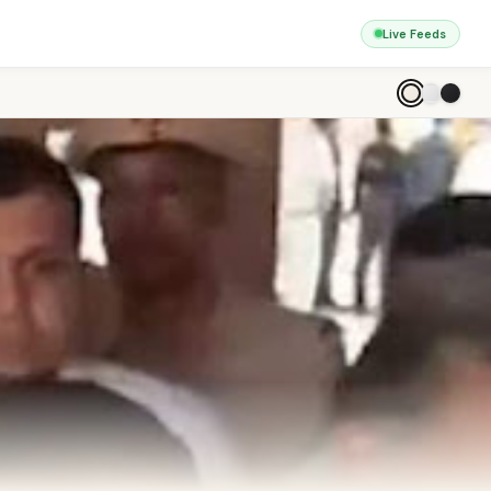
Live Feeds