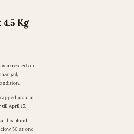
 4.5 Kg
 was arrested on
har jail,
condition.
rapped judicial
ill April 15.
ic, his blood
below 50 at one