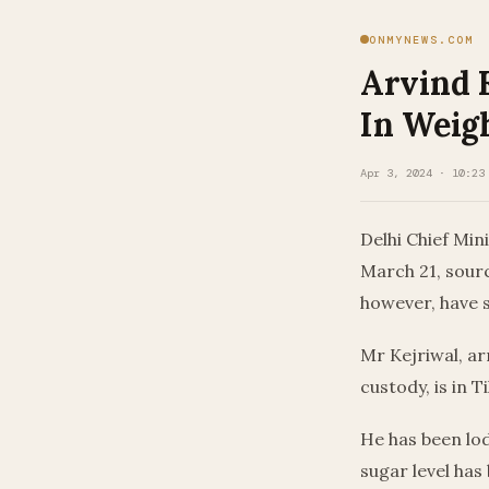
ONMYNEWS.COM
Arvind K
In Weig
Apr 3, 2024 · 10:23
Delhi Chief Min
March 21, sourc
however, have sa
Mr Kejriwal, ar
custody, is in T
He has been lodg
sugar level has