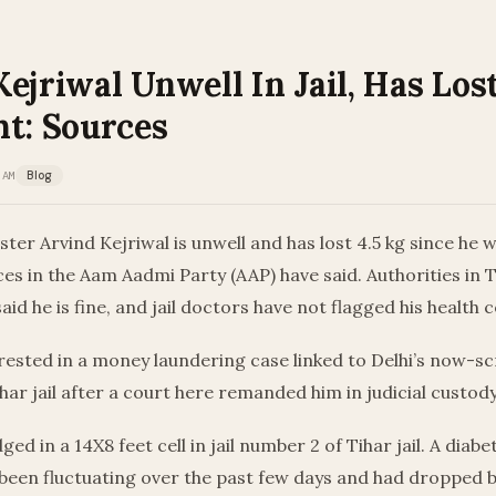
ejriwal Unwell In Jail, Has Lost
ht: Sources
 AM
Blog
ister Arvind Kejriwal is unwell and has lost 4.5 kg since he
es in the Aam Aadmi Party (AAP) have said. Authorities in Ti
id he is fine, and jail doctors have not flagged his health 
rested in a money laundering case linked to Delhi’s now-sc
ihar jail after a court here remanded him in judicial custody t
ed in a 14X8 feet cell in jail number 2 of Tihar jail. A diabet
 been fluctuating over the past few days and had dropped 