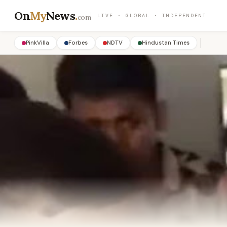
On
My
News
.
LIVE · GLOBAL · INDEPENDENT
com
PinkVilla
Forbes
NDTV
Hindustan Times