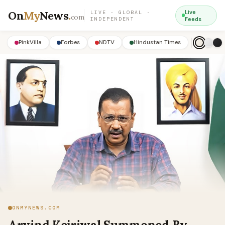
On
My
News
.
Live
LIVE · GLOBAL ·
com
INDEPENDENT
Feeds
PinkVilla
Forbes
NDTV
Hindustan Times
ONMYNEWS.COM