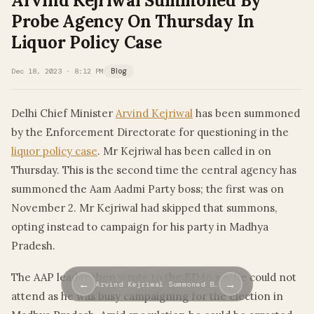
Arvind Kejriwal Summoned By
Probe Agency On Thursday In
Liquor Policy Case
Dec 18, 2023 · 8:12 PM
Blog
Delhi Chief Minister
Arvind Kejriwal
has been summoned
by the Enforcement Directorate for questioning in the
liquor policy case
. Mr Kejriwal has been called in on
Thursday. This is the second time the central agency has
summoned the Aam Aadmi Party boss; the first was on
November 2. Mr Kejriwal had skipped that summons,
opting instead to campaign for his party in Madhya
Pradesh.
The AAP leader then wrote to the ED to say he could not
←
→
Arvind Kejriwal Summoned B…
attend as he was busy campaigning for the election in