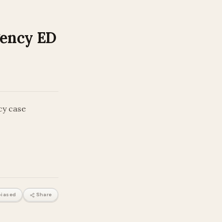
gency ED
cy case
iased
Share