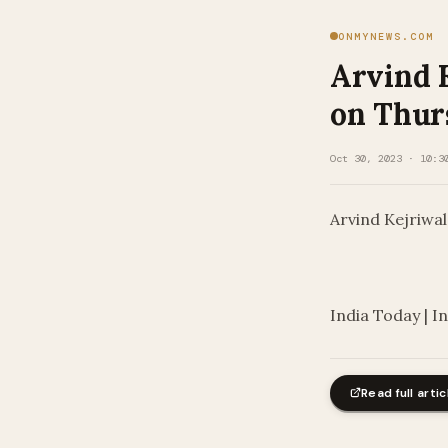
ONMYNEWS.COM
Arvind 
on Thurs
Oct 30, 2023 · 10:3
Arvind Kejriwa
​
India Today | I
Read full artic