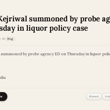
Kejriwal summoned by probe a
day in liquor policy case
0 PM
Blog
l summoned by probe agency ED on Thursday in liquor poli
ndia
le
Biased
Unb