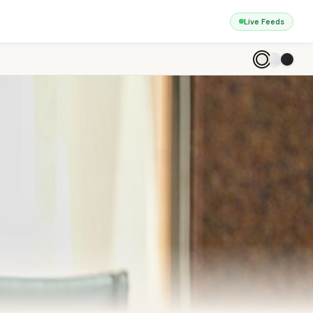
Live Feeds