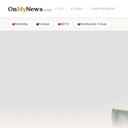
On
My
News
.
LIVE · GLOBAL · INDEPENDENT
com
PinkVilla
Forbes
NDTV
Hindustan Times