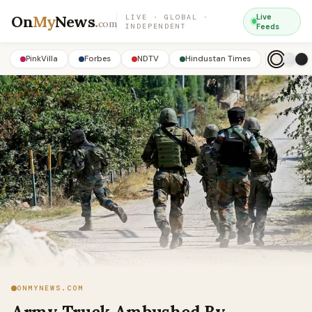
On
My
News
.
Live
LIVE · GLOBAL ·
com
INDEPENDENT
Feeds
PinkVilla
Forbes
NDTV
Hindustan Times
ONMYNEWS.COM