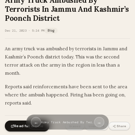
Army Truck Ambushed By
Terrorists In Jammu And Kashmir’s
Poonch District
Dec 21, 2023 · 5:24 PM
Blog
An army truck was ambushed by terrorists in Jammu and
Kashmir’s Poonch district today. This was the second
terror attack on the army in the region in less than a
month.
Reports said reinforcements have been sent to the area
where the ambush happened. Firing has been going on,
reports said.
←
→
Army Truck Ambushed By Ter…
Read full article
Biased
Unbiased
Share