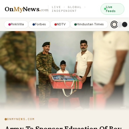
On
My
News
.
Live
LIVE · GLOBAL ·
com
INDEPENDENT
Feeds
PinkVilla
Forbes
NDTV
Hindustan Times
ONMYNEWS.COM