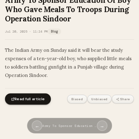
Army To Sponsor Education Of Boy
Who Gave Meals To Troops During
Operation Sindoor
Jul 20, 2025 · 11:24 PM
Blog
The Indian Army on Sunday said it will bear the study
expenses of a ten-year-old boy, who supplied little meals
to soldiers battling gunfight in a Punjab village during
Operation Sindoor.
Read full article
Biased
Unbiased
Share
←
→
Army To Sponsor Education …