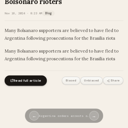
Bolsonaro rioters
Nov 16, 2024 · 8:23 AM
Blog
Many Bolsanaro supporters are believed to have fled to
Argentina following prosecutions for the Brasilia riots
​Many Bolsanaro supporters are believed to have fled to
Argentina following prosecutions for the Brasilia riots
Read full article
Biased
Unbiased
Share
←
→
Argentina orders arrests o…