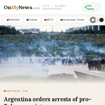
On
My
News
.
Live
LIVE · GLOBAL ·
com
INDEPENDENT
Feeds
PinkVilla
Forbes
NDTV
Hindustan Times
ONMYNEWS.COM
Argentina orders arrests of pro-