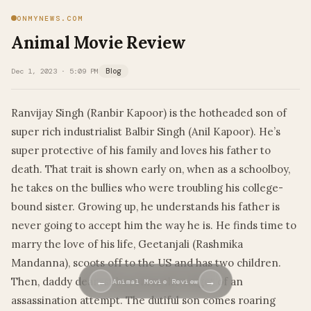
ONMYNEWS.COM
Animal Movie Review
Dec 1, 2023 · 5:09 PM
Blog
Ranvijay Singh (Ranbir Kapoor) is the hotheaded son of
super rich industrialist Balbir Singh (Anil Kapoor). He’s
super protective of his family and loves his father to
death. That trait is shown early on, when as a schoolboy,
he takes on the bullies who were troubling his college-
bound sister. Growing up, he understands his father is
never going to accept him the way he is. He finds time to
marry the love of his life, Geetanjali (Rashmika
Mandanna), scoots off to the US and has two children.
Then, daddy dearest becomes the target of an
←
→
Animal Movie Review
assassination attempt. The dutiful son comes roaring