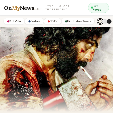
On
My
News
.
Live
LIVE · GLOBAL ·
com
INDEPENDENT
Feeds
PinkVilla
Forbes
NDTV
Hindustan Times