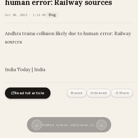
human error: Railway sources
Oct 30, 2023 · 1:19 AM
Blog
Andhra trains collision likely due to human error: Railway
sources
​
India Today | India
Read full article
Biased
Unbiased
Share
←
→
Andhra trains collision li…