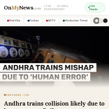
On
My
News
.
Live
LIVE · GLOBAL ·
com
INDEPENDENT
Feeds
PinkVilla
Forbes
NDTV
Hindustan Times
ONMYNEWS.COM
Andhra trains collision likely due to