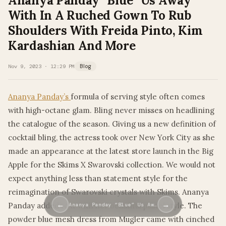
Ananya Panday “Blue” Us Away
With In A Ruched Gown To Rub
Shoulders With Freida Pinto, Kim
Kardashian And More
Nov 9, 2023 · 12:29 PM
Blog
Ananya Panday’s
formula of serving style often comes
with high-octane glam. Bling never misses on headlining
the catalogue of the season. Giving us a new definition of
cocktail bling, the actress took over New York City as she
made an appearance at the latest store launch in the Big
Apple for the Skims X Swarovski collection. We would not
expect anything less than statement style for the
reimagination of Swarovski crystals with Skims. Ananya
←
→
Panday added to it with her beautiful pastel style. The
Ananya Panday “Blue” Us Aw…
powder blue mesh dress from Mugler came with cinched