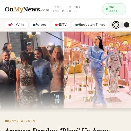
On
My
News
.
Live
LIVE · GLOBAL ·
com
INDEPENDENT
Feeds
PinkVilla
Forbes
NDTV
Hindustan Times
ONMYNEWS.COM