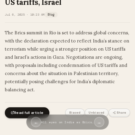
US tariffs, Israel
Jul 6, 2025 · 10:23 AM
Blog
The Brics summit in Rio is set to address global concerns,
with the declaration expected to reflect India’s stance on
terrorism while urging a stronger position on US tariffs
and Israel’s actions in Gaza. Negotiations are ongoing,
with proposals including condemnation of US tariffs and
concerns about the situation in Palestinian territory,
potentially posing challenges for India’s diplomatic
balancing act.
Read full article
Biased
Unbiased
Share
←
→
All eyes on India as Brics…