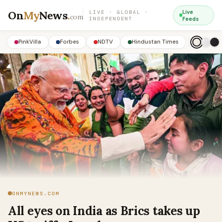
On
My
News
.
Live
LIVE · GLOBAL ·
com
INDEPENDENT
Feeds
PinkVilla
Forbes
NDTV
Hindustan Times
ONMYNEWS.COM
All eyes on India as Brics takes up