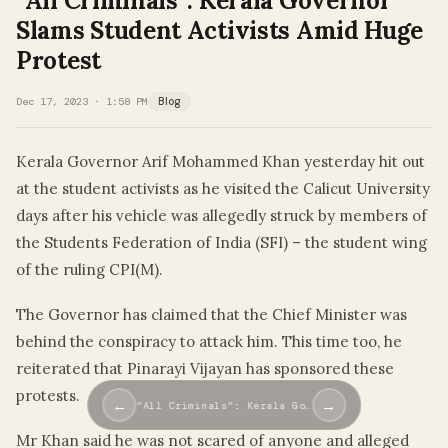
“All Criminals”: Kerala Governor
Slams Student Activists Amid Huge
Protest
Dec 17, 2023 · 1:58 PM
Blog
Kerala Governor Arif Mohammed Khan yesterday hit out
at the student activists as he visited the Calicut University
days after his vehicle was allegedly struck by members of
the Students Federation of India (SFI) – the student wing
of the ruling CPI(M).
The Governor has claimed that the Chief Minister was
behind the conspiracy to attack him. This time too, he
reiterated that Pinarayi Vijayan has sponsored these
protests.
←
→
“All Criminals”: Kerala Go…
Mr Khan said he was not scared of anyone and alleged