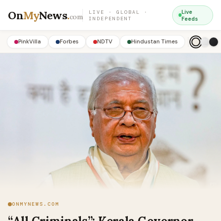
On
My
News
.
Live
LIVE · GLOBAL ·
com
INDEPENDENT
Feeds
PinkVilla
Forbes
NDTV
Hindustan Times
ONMYNEWS.COM