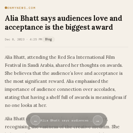
ONMYNEWS.COM
Alia Bhatt says audiences love and
acceptance is the biggest award
Dec 8, 2023 · 4:25 PM
Blog
Alia Bhatt, attending the Red Sea International Film
Festival in Saudi Arabia, shared her thoughts on awards.
She believes that the audience’s love and acceptance is
the most significant reward. Alia emphasised the
importance of audience connection over accolades,
stating that having a shelf full of awards is meaningless if
no one looks at her.
Alia Bhatt challenges the idea of a single winner,
←
→
Alia Bhatt says audiences …
recognising the vastness of the creative medium. She