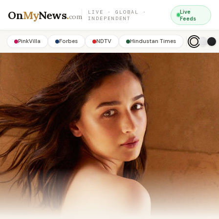
On
My
News
.
Live
LIVE · GLOBAL ·
com
INDEPENDENT
Feeds
PinkVilla
Forbes
NDTV
Hindustan Times