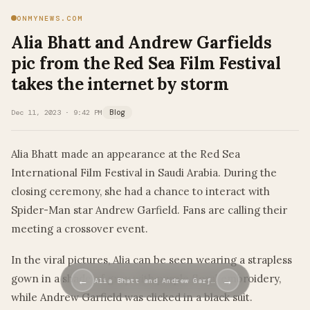
ONMYNEWS.COM
Alia Bhatt and Andrew Garfields
pic from the Red Sea Film Festival
takes the internet by storm
Dec 11, 2023 · 9:42 PM
Blog
Alia Bhatt made an appearance at the Red Sea
International Film Festival in Saudi Arabia. During the
closing ceremony, she had a chance to interact with
Spider-Man star Andrew Garfield. Fans are calling their
meeting a crossover event.
In the viral pictures, Alia can be seen wearing a strapless
gown in a shade of grey with purple floral embroidery,
←
→
Alia Bhatt and Andrew Garf…
while Andrew Garfield was clicked in a black suit.