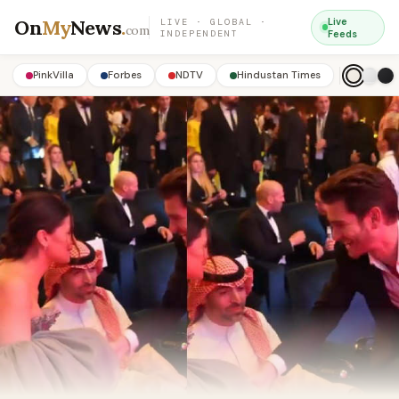
On
My
News
.
Live
LIVE · GLOBAL ·
com
INDEPENDENT
Feeds
PinkVilla
Forbes
NDTV
Hindustan Times