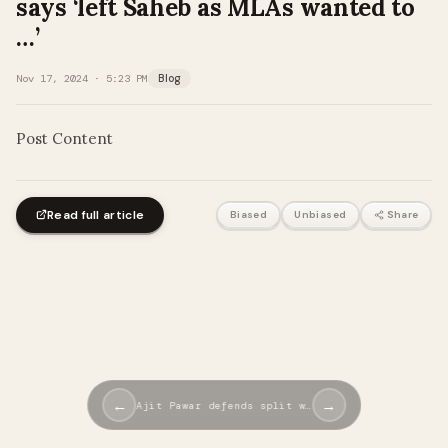
says ‘left Saheb as MLAs wanted to
…’
Nov 17, 2024 · 5:23 PM
Blog
Post Content
Read full article
Biased
Unbiased
Share
←
→
Ajit Pawar defends split w…