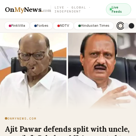
On
My
News
.
Live
LIVE · GLOBAL ·
com
INDEPENDENT
Feeds
PinkVilla
Forbes
NDTV
Hindustan Times
ONMYNEWS.COM
Ajit Pawar defends split with uncle,