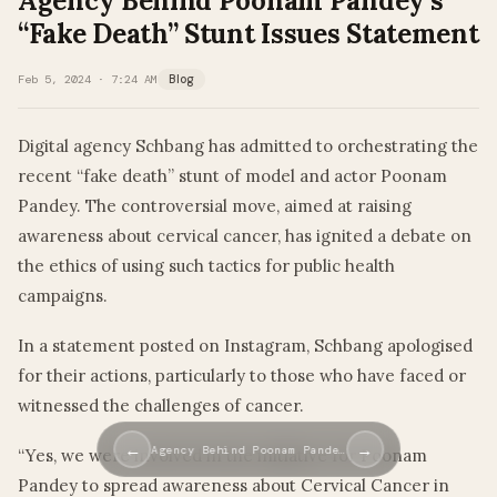
Agency Behind Poonam Pandey’s
“Fake Death” Stunt Issues Statement
Feb 5, 2024 · 7:24 AM
Blog
Digital agency Schbang has admitted to orchestrating the
recent “fake death” stunt of model and actor Poonam
Pandey. The controversial move, aimed at raising
awareness about cervical cancer, has ignited a debate on
the ethics of using such tactics for public health
campaigns.
In a statement posted on Instagram, Schbang apologised
for their actions, particularly to those who have faced or
witnessed the challenges of cancer.
←
→
Agency Behind Poonam Pande…
“Yes, we were involved in the initiative for Poonam
Pandey to spread awareness about Cervical Cancer in