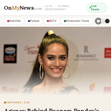
On
My
News
.
Live
LIVE · GLOBAL ·
com
INDEPENDENT
Feeds
PinkVilla
Forbes
NDTV
Hindustan Times
ONMYNEWS.COM