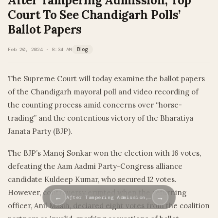
After Tampering Admission, Top
Court To See Chandigarh Polls’
Ballot Papers
Feb 20, 2024 · 8:34 AM
Blog
The Supreme Court will today examine the ballot papers
of the Chandigarh mayoral poll and video recording of
the counting process amid concerns over “horse-
trading” and the contentious victory of the Bharatiya
Janata Party (BJP).
The BJP’s Manoj Sonkar won the election with 16 votes,
defeating the Aam Aadmi Party-Congress alliance
candidate Kuldeep Kumar, who secured 12 votes.
However, controversy erupted when the returning
←
→
After Tampering Admission,…
officer, Anil Masih, declared eight votes from the coalition