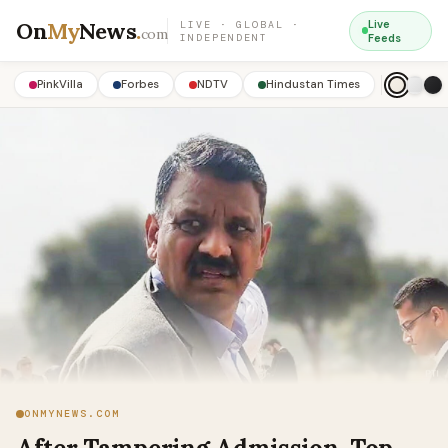
On
My
News
.
Live
LIVE · GLOBAL ·
com
INDEPENDENT
Feeds
PinkVilla
Forbes
NDTV
Hindustan Times
ONMYNEWS.COM