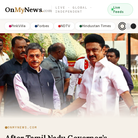
On
My
News
.
Live
LIVE · GLOBAL ·
com
INDEPENDENT
Feeds
PinkVilla
Forbes
NDTV
Hindustan Times
ONMYNEWS.COM