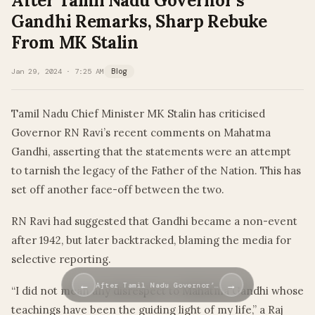
After Tamil Nadu Governor’s
Gandhi Remarks, Sharp Rebuke
From MK Stalin
Jan 29, 2024 · 7:25 AM
Blog
Tamil Nadu Chief Minister MK Stalin has criticised
Governor RN Ravi’s recent comments on Mahatma
Gandhi, asserting that the statements were an attempt
to tarnish the legacy of the Father of the Nation. This has
set off another face-off between the two.
RN Ravi had suggested that Gandhi became a non-event
after 1942, but later backtracked, blaming the media for
selective reporting.
←
→
After Tamil Nadu Governor’…
“I did not mean any disrespect to Mahatma Gandhi whose
teachings have been the guiding light of my life,” a Raj