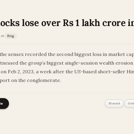
ocks lose over Rs 1 lakh crore i
 AM
Blog
he sensex recorded the second biggest loss in market capi
tnessed the group’s biggest single-session wealth erosion o
 on Feb 2, 2023, a week after the US-based short-seller H
eport on the conglomerate.
le
Biased
Unb