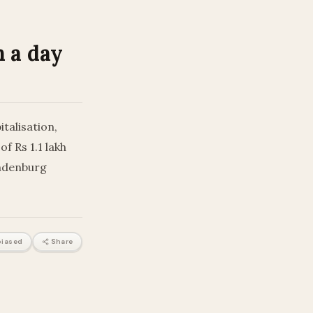
n a day
talisation,
f Rs 1.1 lakh
indenburg
iased
Share