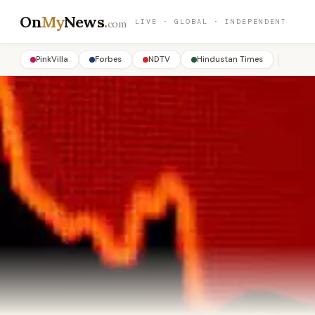
On
My
News
.
LIVE · GLOBAL · INDEPENDENT
com
PinkVilla
Forbes
NDTV
Hindustan Times