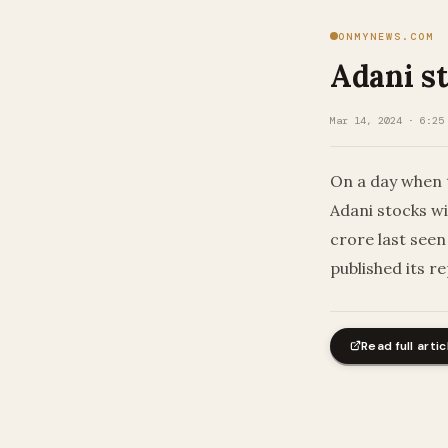
ONMYNEWS.COM
Adani st
Mar 14, 2024 · 6:25
On a day when t
Adani stocks wi
crore last seen
published its r
Read full artic