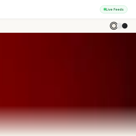
Live Feeds