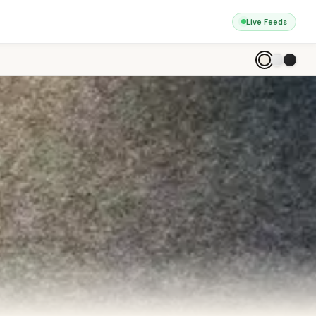
Live Feeds