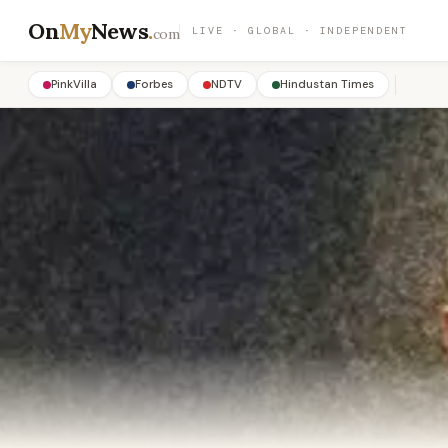
On
My
News
.
LIVE · GLOBAL · INDEPENDENT
com
PinkVilla
Forbes
NDTV
Hindustan Times