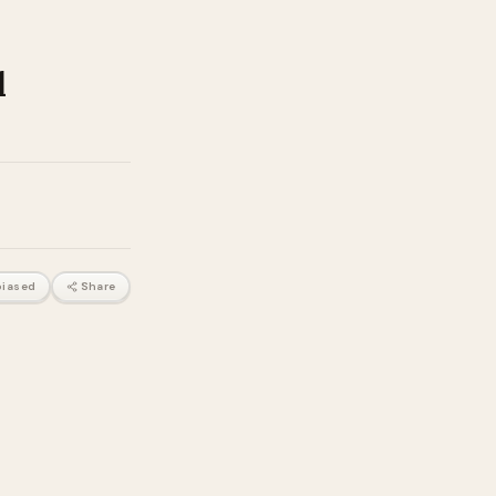
d
iased
Share