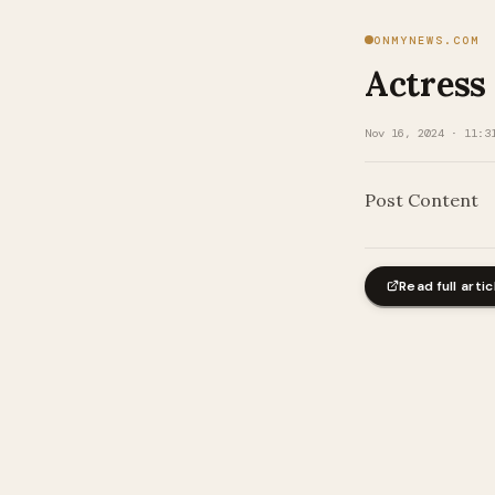
ONMYNEWS.COM
Actress
Nov 16, 2024 · 11:3
Post Content
Read full artic