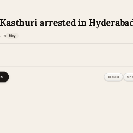
 Kasthuri arrested in Hyderaba
1 PM
Blog
le
Biased
Unb