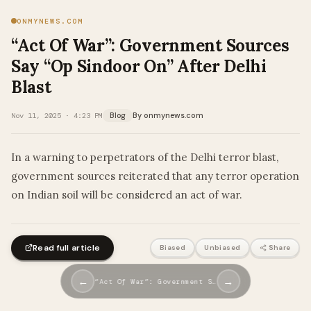
ONMYNEWS.COM
“Act Of War”: Government Sources
Say “Op Sindoor On” After Delhi
Blast
By onmynews.com
Nov 11, 2025 · 4:23 PM
Blog
In a warning to perpetrators of the Delhi terror blast,
government sources reiterated that any terror operation
on Indian soil will be considered an act of war.
Read full article
Biased
Unbiased
Share
←
→
“Act Of War”: Government S…