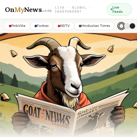
On
My
News
.
Live
LIVE · GLOBAL ·
com
INDEPENDENT
Feeds
PinkVilla
Forbes
NDTV
Hindustan Times