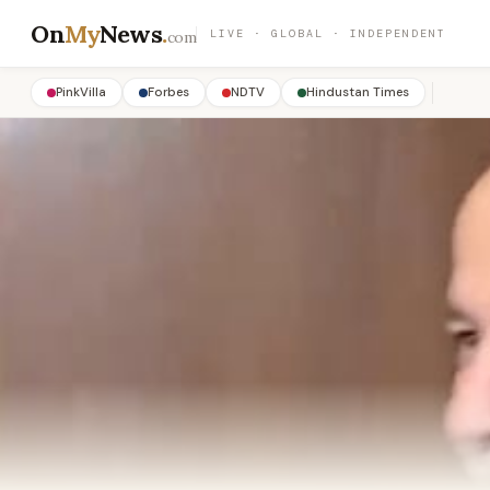
On
My
News
.
LIVE · GLOBAL · INDEPENDENT
com
PinkVilla
Forbes
NDTV
Hindustan Times