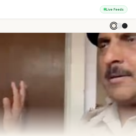
Live Feeds