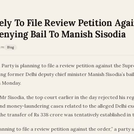
ly To File Review Petition Aga
enying Bail To Manish Sisodia
 PM
Blog
arty is planning to file a review petition against the Sup
ing former Delhi deputy chief minister Manish Sisodia’s bail
n Monday.
Mr Sisodia, the top court earlier in the day rejected his reg
nd money-laundering cases related to the alleged Delhi exc
he transfer of Rs 338 crore was tentatively established in 
anning to file a review petition against the order,” a party 