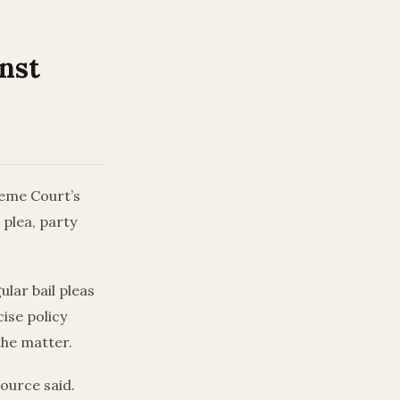
inst
reme Court’s
 plea, party
ular bail pleas
ise policy
the matter.
source said.