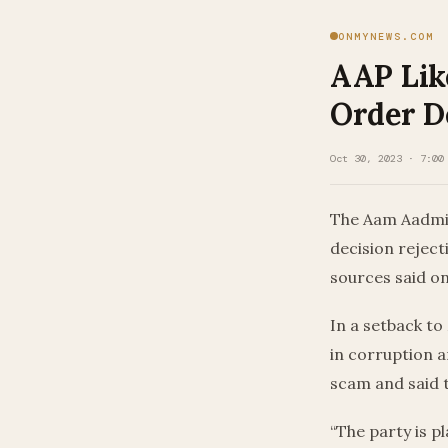
ONMYNEWS.COM
AAP Like
Order D
Oct 30, 2023 · 7:00
The Aam Aadmi P
decision reject
sources said o
In a setback to 
in corruption a
scam and said t
“The party is pl