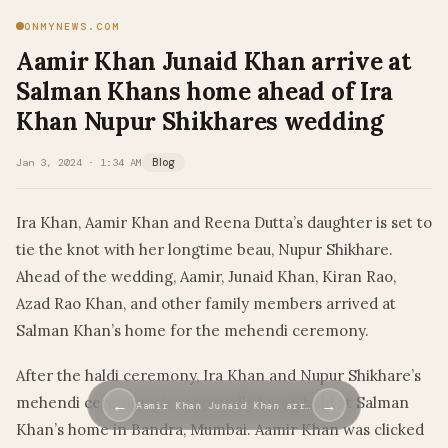
ONMYNEWS.COM
Aamir Khan Junaid Khan arrive at
Salman Khans home ahead of Ira
Khan Nupur Shikhares wedding
Jan 3, 2024 · 1:34 AM
Blog
Ira Khan, Aamir Khan and Reena Dutta’s daughter is set to
tie the knot with her longtime beau, Nupur Shikhare.
Ahead of the wedding, Aamir, Junaid Khan, Kiran Rao,
Azad Rao Khan, and other family members arrived at
Salman Khan’s home for the mehendi ceremony.
After the haldi ceremony, Ira Khan and Nupur Shikhare’s
mehendi ceremony is reportedly being held at Salman
←
→
Aamir Khan Junaid Khan arr…
Khan’s home in Bandra, Mumbai. Aamir Khan was clicked