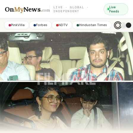
On
My
News
.
Live
LIVE · GLOBAL ·
com
INDEPENDENT
Feeds
PinkVilla
Forbes
NDTV
Hindustan Times